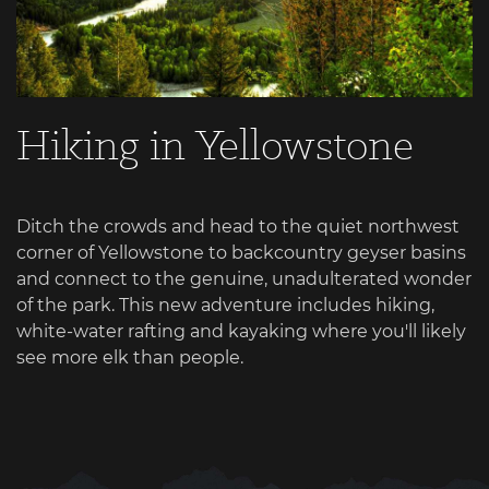
Hiking in Yellowstone
Ditch the crowds and head to the quiet northwest
corner of Yellowstone to backcountry geyser basins
and connect to the genuine, unadulterated wonder
of the park. This new adventure includes hiking,
white-water rafting and kayaking where you'll likely
see more elk than people.