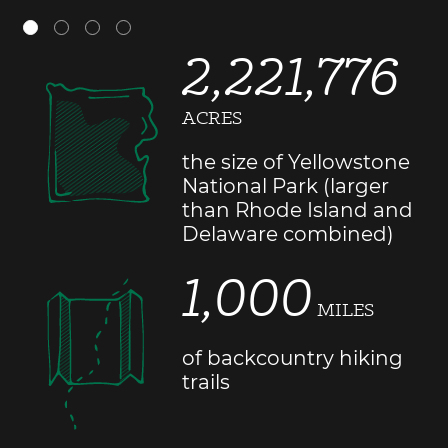
2,221,776
ACRES
the size of Yellowstone
National Park (larger
than Rhode Island and
Delaware combined)
1,000
MILES
of backcountry hiking
trails