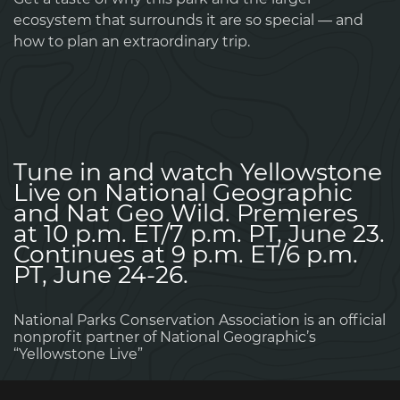
ecosystem that surrounds it are so special — and
how to plan an extraordinary trip.
Tune in and watch Yellowstone
Live on National Geographic
and Nat Geo Wild. Premieres
at 10 p.m. ET/7 p.m. PT, June 23.
Continues at 9 p.m. ET/6 p.m.
PT, June 24-26.
National Parks Conservation Association is an official
nonprofit partner of National Geographic’s
“Yellowstone Live”