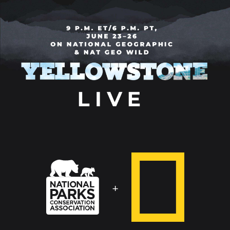
National
National
Geographic
Parks
Conservation
+
Association