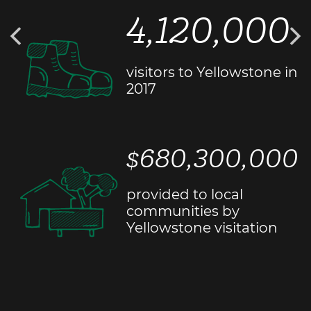
4,120,000
visitors to Yellowstone in
2017
$680,300,000
provided to local
communities by
Yellowstone visitation