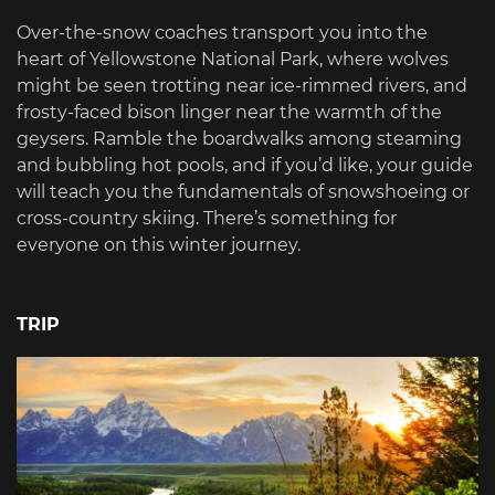
Over-the-snow coaches transport you into the
heart of Yellowstone National Park, where wolves
might be seen trotting near ice-rimmed rivers, and
frosty-faced bison linger near the warmth of the
geysers. Ramble the boardwalks among steaming
and bubbling hot pools, and if you’d like, your guide
will teach you the fundamentals of snowshoeing or
cross-country skiing. There’s something for
everyone on this winter journey.
TRIP