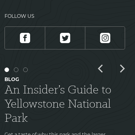
FOLLOW US
Facebook
Twitter
Instagram
BLOG
An Insider’s Guide to
Yellowstone National
Park
Get a taste of why this park and the larger