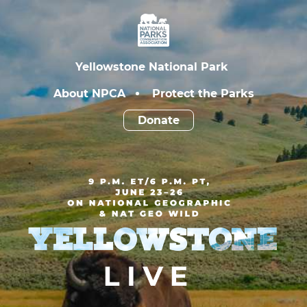
Yellowstone
Live
National
Parks
Yellowstone National Park
Conservation
Association
About NPCA
Protect the Parks
Donate