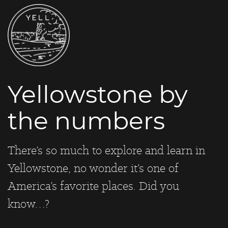
Yellowstone by
the numbers
There’s so much to explore and learn in
Yellowstone, no wonder it’s one of
America’s favorite places. Did you
know…?