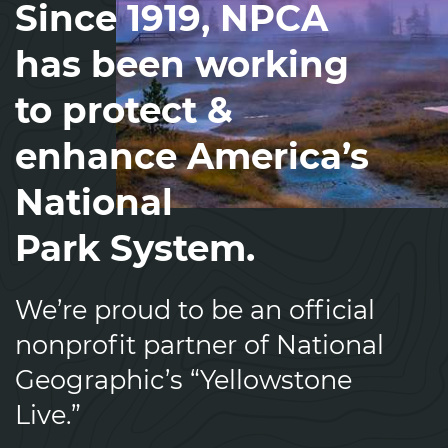
Since 1919, NPCA
has been working
to protect &
enhance America’s
National
Park System.
We’re proud to be an official
nonprofit partner of National
Geographic’s “Yellowstone
Live.”