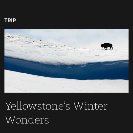
TRIP
Yellowstone’s Winter
Wonders